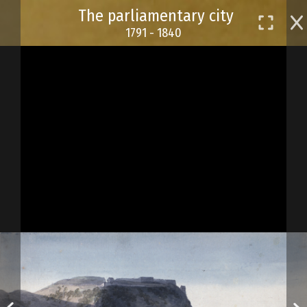
Skip
The parliamentary city
to
1791 - 1840
main
content