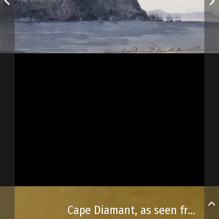
Cape Diamant, as seen from the St. Lawrence River