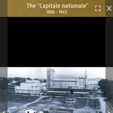
Skip
The “Capitale nationale”
to
1896 - 1945
main
content