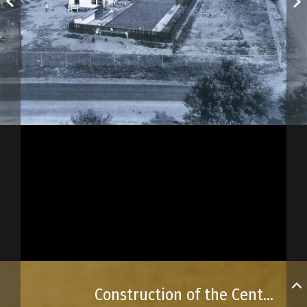
Construction of the Centre de Loisirs de Beauport