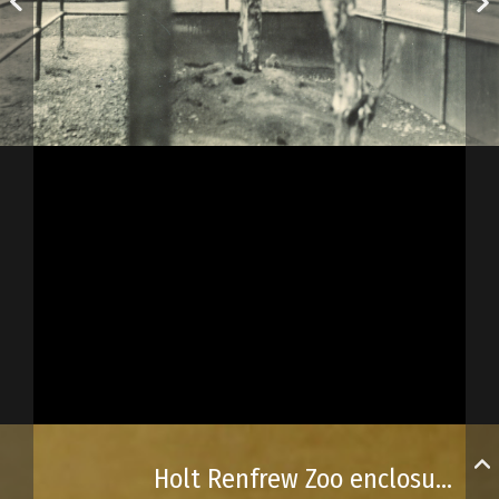
Holt Renfrew Zoo enclosures and buildings