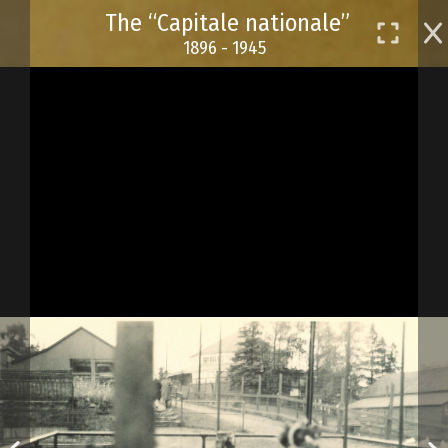
Skip
The “Capitale nationale”
to
1896 - 1945
main
content