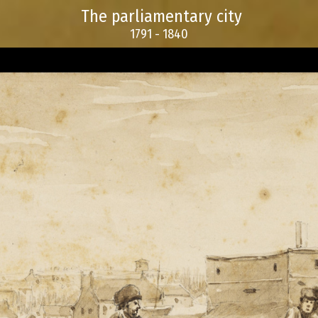
The parliamentary city
1791 - 1840