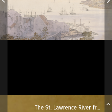
The St. Lawrence River from Québec City’s highest point