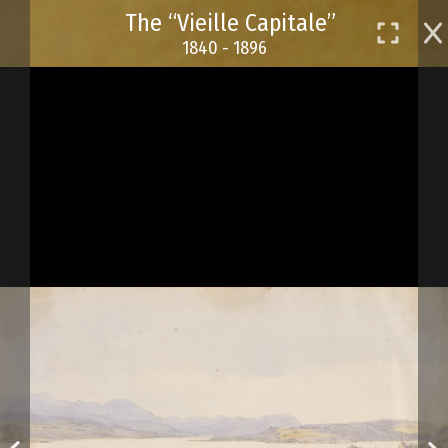
Skip
The “Vieille Capitale”
to
1840 - 1896
main
content