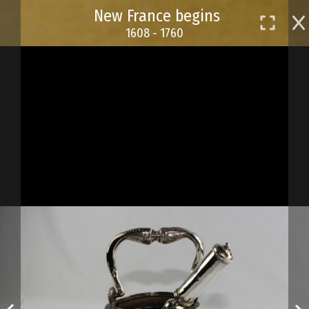
Skip
New France begins
to
1608 - 1760
main
content