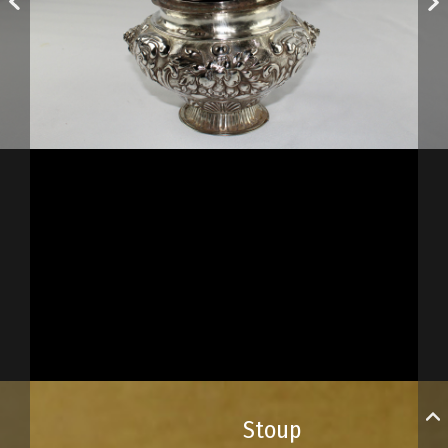
Stoup