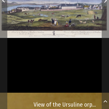
View of the Ursuline orphanage or convent, seen from the ramparts