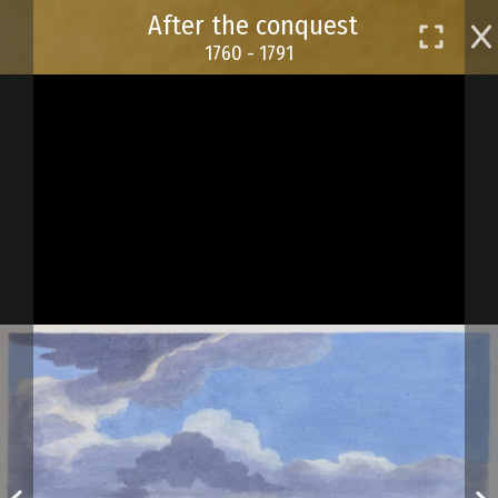
Skip
After the conquest
to
1760 - 1791
main
content