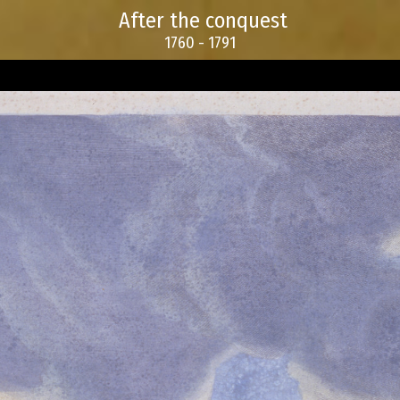
After the conquest
1760 - 1791