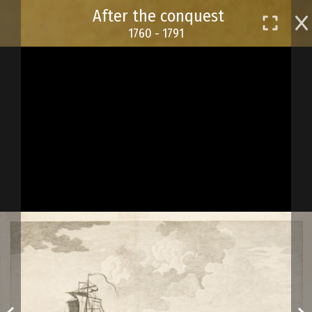
Skip
After the conquest
to
1760 - 1791
main
content