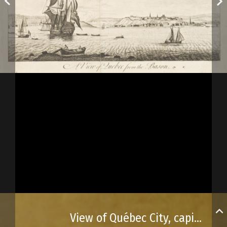
View of Québec City, capital of Canada, as published in Universal Magazine