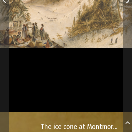
The ice cone at Montmorency Falls