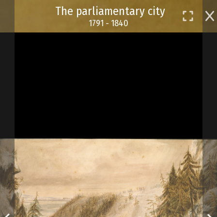
Skip
The parliamentary city
to
1791 - 1840
main
content