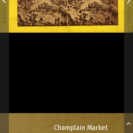
Champlain Market