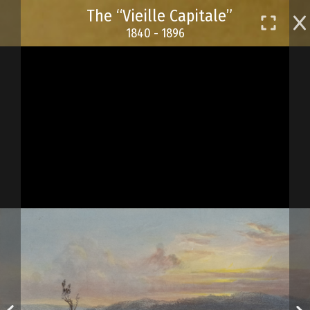
Skip
The “Vieille Capitale”
to
1840 - 1896
main
content