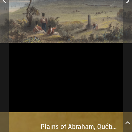
Plains of Abraham, Québec City