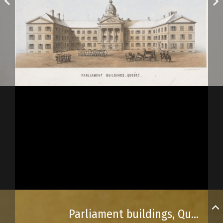
Parliament buildings, Québec City