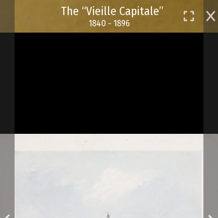
Skip
The “Vieille Capitale”
to
1840 - 1896
main
content