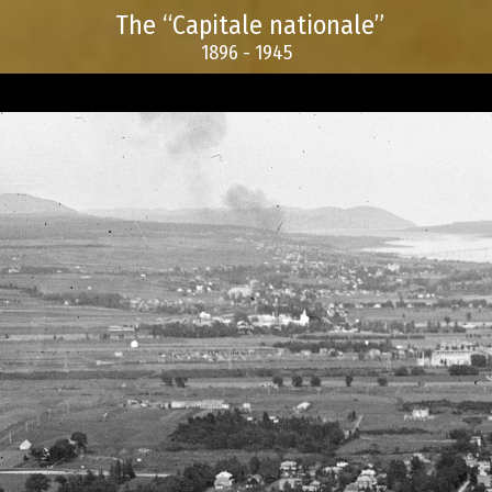
The “Capitale nationale”
1896 - 1945