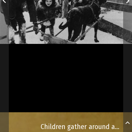
Children gather around a dog harnessed to a sled