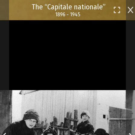
Skip
The “Capitale nationale”
to
1896 - 1945
main
content