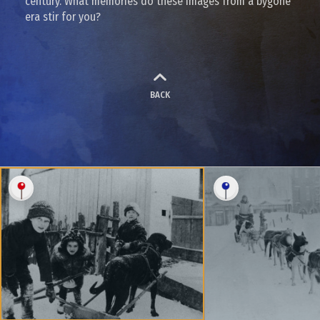
century. What memories do these images from a bygone
era stir for you?
BACK