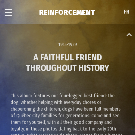
Skip
Skip
to
to
REINFORCEMENT
FR
FR
main
era
content
navigation
1915-1929
A FAITHFUL FRIEND
THROUGHOUT HISTORY
This album features our four-legged best friend: the
dog. Whether helping with everyday chores or
chaperoning the children, dogs have been full members
of Québec City families for generations. Come and see
them for yourself, with all their good company and
loyalty, in these photos dating back to the early 20th