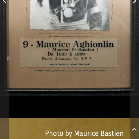
Photo by Maurice Bastien