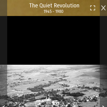
Skip
The Quiet Revolution
to
1945 - 1980
main
content