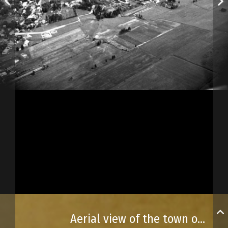
Aerial view of the town of L’Ancienne-Lorette