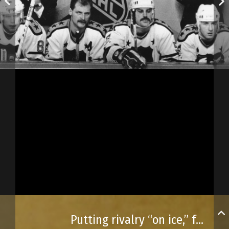
Putting rivalry “on ice,” for a tournament