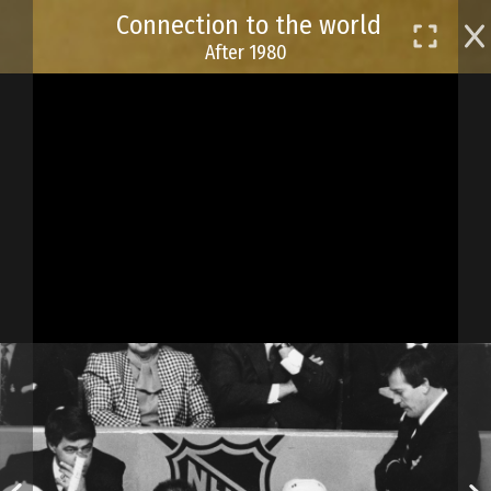
Skip
Connection to the world
to
After 1980
main
content