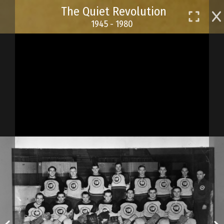
Skip
The Quiet Revolution
to
1945 - 1980
main
content