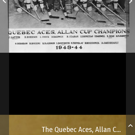
The Quebec Aces, Allan Cup champions in 1943–44