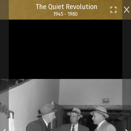
Skip
The Quiet Revolution
to
1945 - 1980
main
content