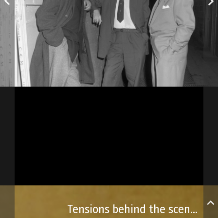
Tensions behind the scenes!