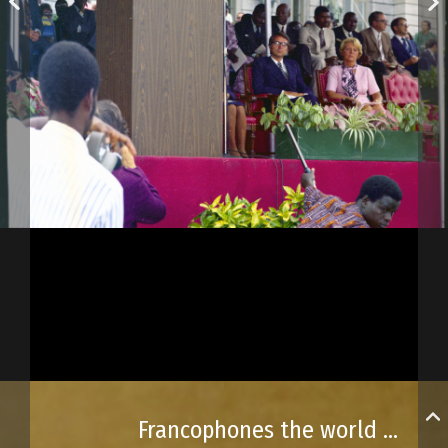
Francophones the world over