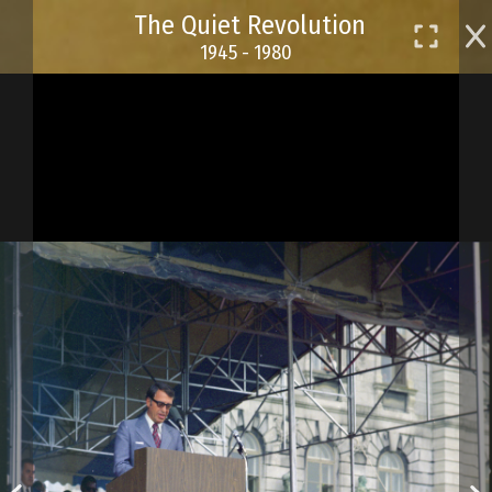
Skip
The Quiet Revolution
to
1945 - 1980
main
content