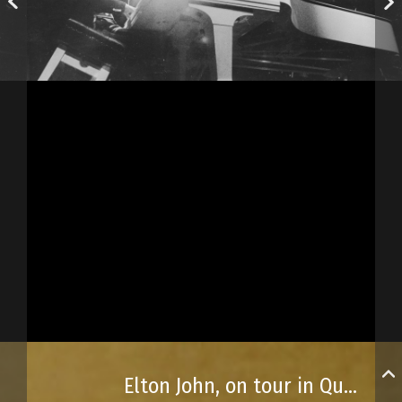
Elton John, on tour in Québec City