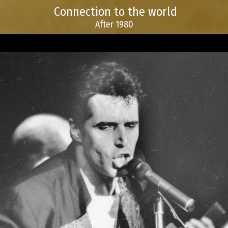
Connection to the world
After 1980