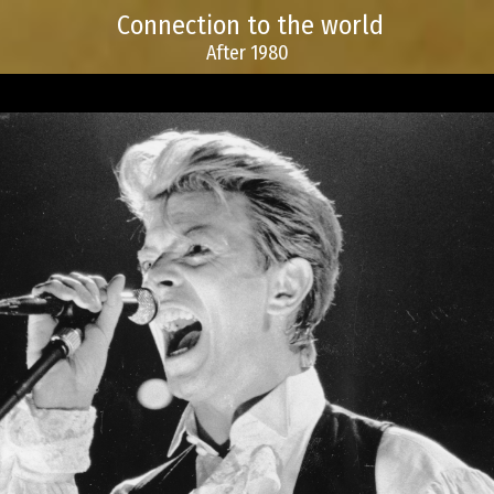
Connection to the world
After 1980