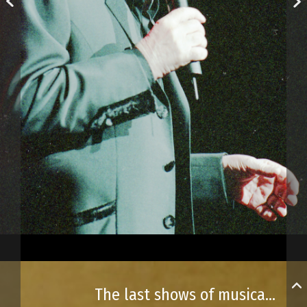
The last shows of musical phenomenon Charles Aznavour