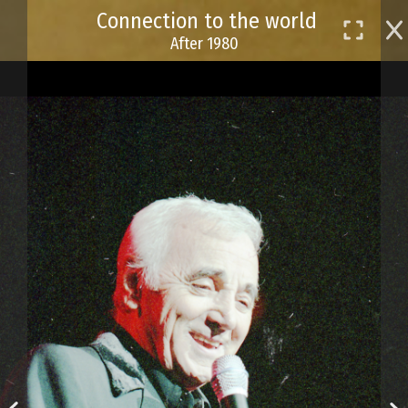
Skip
Connection to the world
to
After 1980
main
content