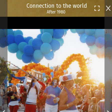
Skip
Connection to the world
to
After 1980
main
content