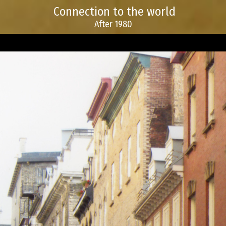
Connection to the world
After 1980