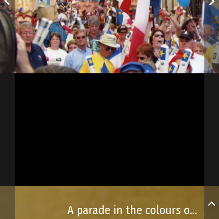
A parade in the colours of the Acadian flag