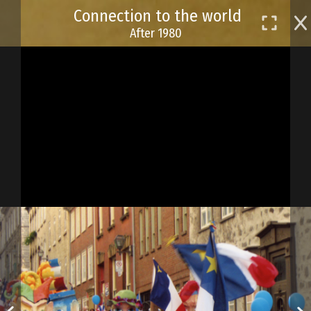
Skip
Connection to the world
to
After 1980
main
content