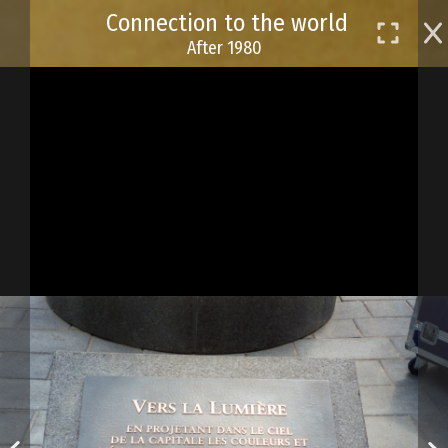
Skip
Connection to the world
to
After 1980
main
content