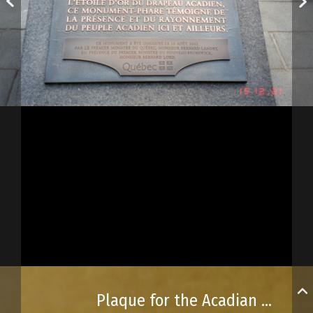
Plaque for the Acadian monument