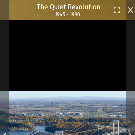
Skip
The Quiet Revolution
to
1945 - 1980
main
content