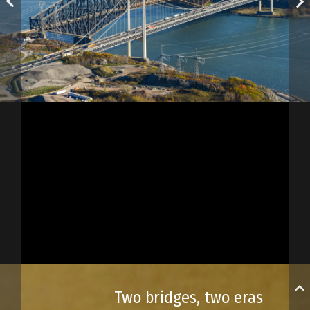
Two bridges, two eras