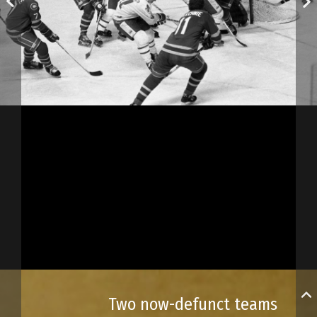
Two now-defunct teams