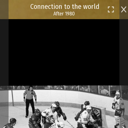
Skip
Connection to the world
to
After 1980
main
content