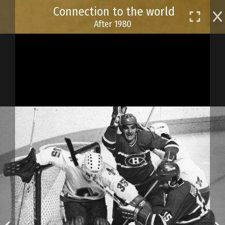
Skip
Connection to the world
to
After 1980
main
content