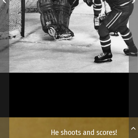
He shoots and scores!