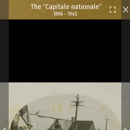
Skip
The “Capitale nationale”
to
1896 - 1945
main
content