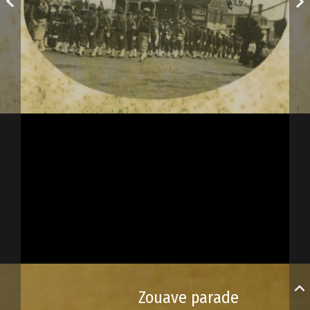
Zouave parade