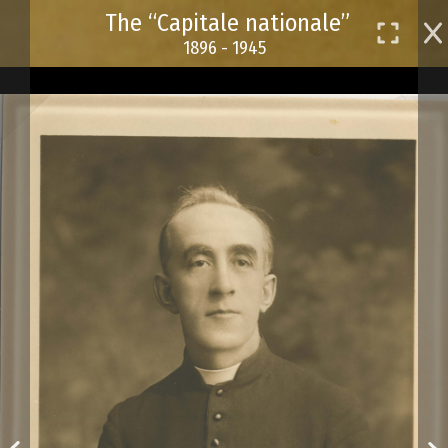
Skip
The “Capitale nationale”
to
1896 - 1945
main
content