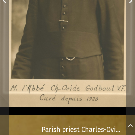
Parish priest Charles-Ovide Godbout