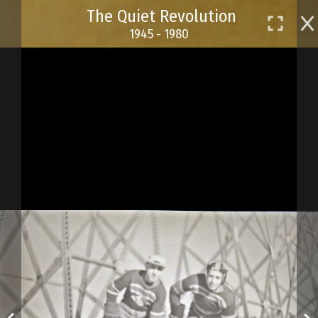
Skip
The Quiet Revolution
to
1945 - 1980
main
content