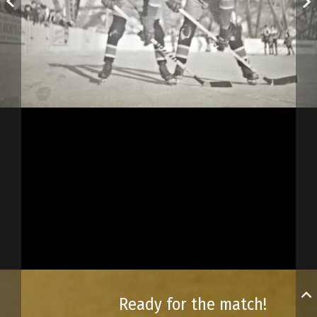
Ready for the match!