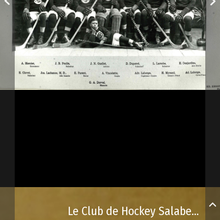
Le Club de Hockey Salaberry de Beauport