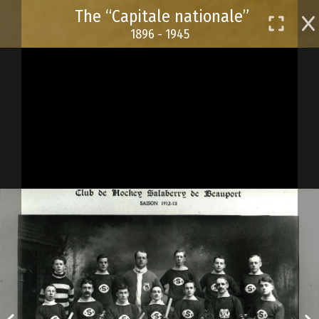
Skip
The “Capitale nationale”
to
1896 - 1945
main
content