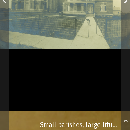
Small parishes, large liturgical spaces