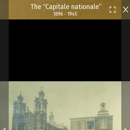
Skip
The “Capitale nationale”
to
1896 - 1945
main
content