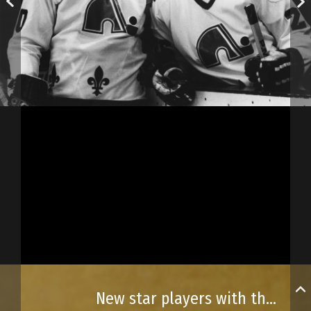
New star players with the Quebec Nordiques