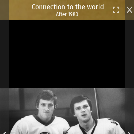
Skip
Connection to the world
to
After 1980
main
content