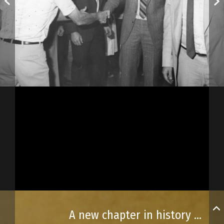
A new chapter in history begins