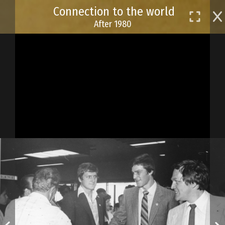
Skip
Connection to the world
to
After 1980
main
content