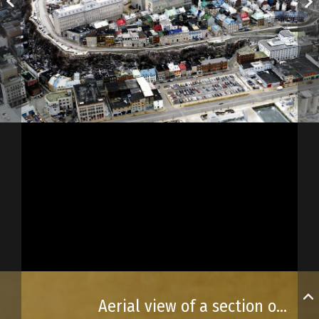
Aerial view of a section of Old Québec