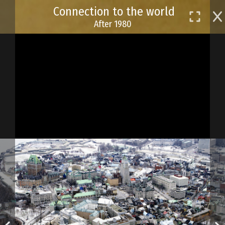
Skip
Connection to the world
to
After 1980
main
content