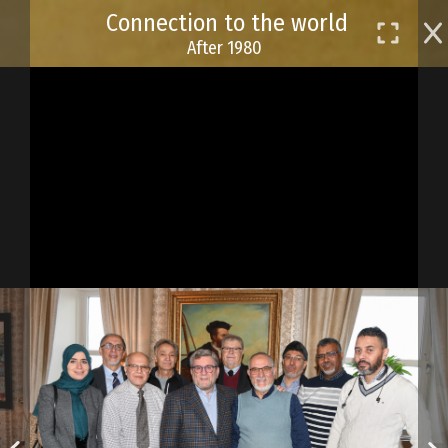
Skip
Connection to the world
to
After 1980
main
content