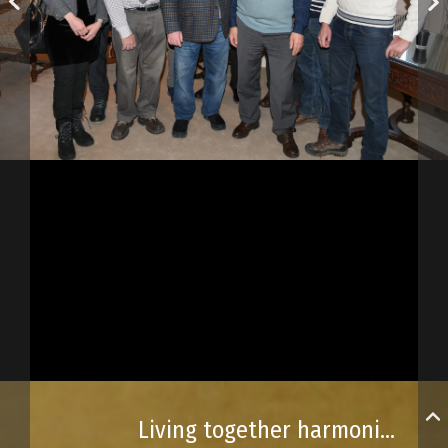
Living together harmoniously, above all