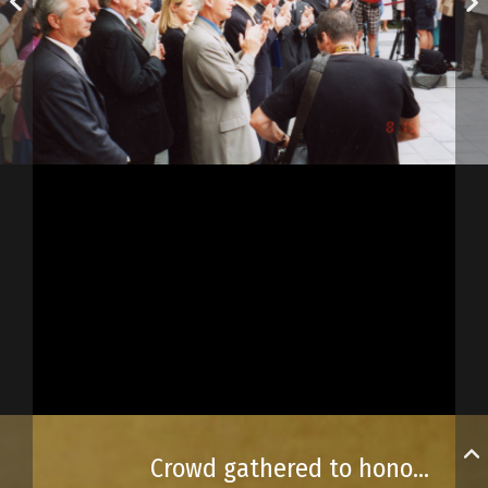
Crowd gathered to honour the Acadians