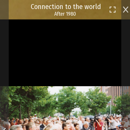
Skip
Connection to the world
to
After 1980
main
content