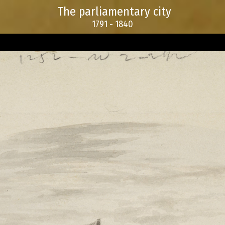
The parliamentary city
1791 - 1840