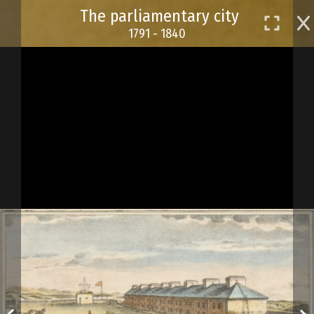
Skip
The parliamentary city
to
1791 - 1840
main
content