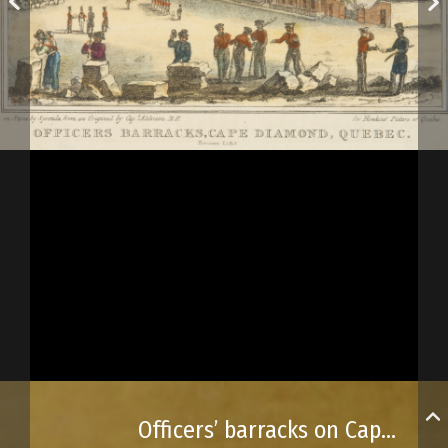
Officers’ barracks on Cape Diamant in Québec City