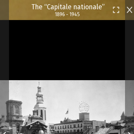
Skip
The “Capitale nationale”
to
1896 - 1945
main
content