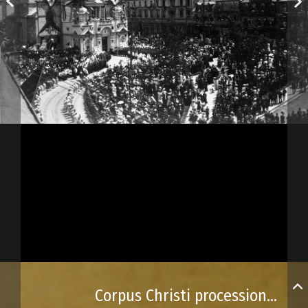
Corpus Christi procession to Notre-Dame Basilica