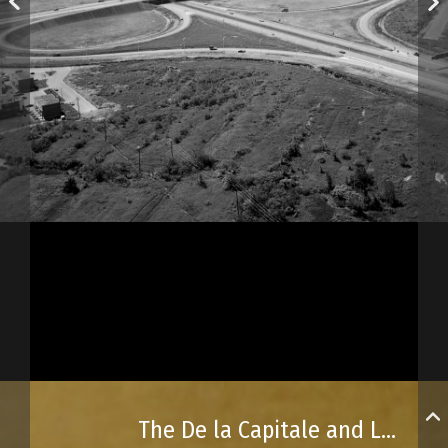
The De la Capitale and Laurentienne highways in the early 1970s