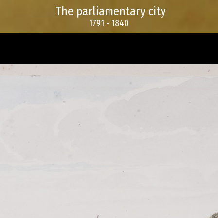
The parliamentary city
1791 - 1840