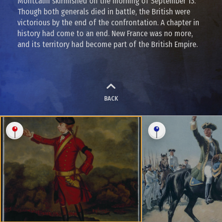
Montcalm skirmished on the morning of September 13.
Though both generals died in battle, the British were
victorious by the end of the confrontation. A chapter in
history had come to an end. New France was no more,
and its territory had become part of the British Empire.
BACK