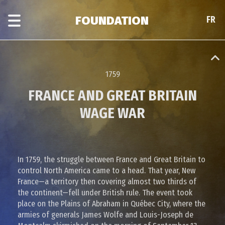
Skip
Skip
to
to
FOUNDATION
FR
FR
main
era
content
navigation
1759
FRANCE AND GREAT BRITAIN
WAGE WAR
In 1759, the struggle between France and Great Britain to
control North America came to a head. That year, New
France—a territory then covering almost two thirds of
the continent—fell under British rule. The event took
place on the Plains of Abraham in Québec City, where the
armies of generals James Wolfe and Louis-Joseph de