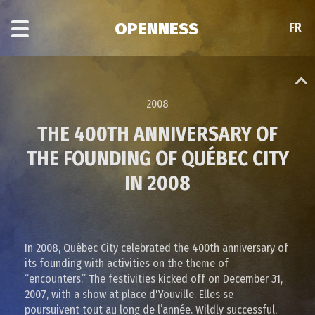
Skip
Skip
to
to
OPENNESS
FR
FR
main
era
content
navigation
2008
THE 400TH ANNIVERSARY OF
THE FOUNDING OF QUÉBEC CITY
IN 2008
In 2008, Québec City celebrated the 400th anniversary of
its founding with activities on the theme of
“encounters.” The festivities kicked off on December 31,
2007, with a show at place d'Youville. Elles se
poursuivent tout au long de l’année. Wildly successful,