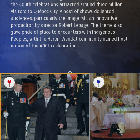
the 400th celebrations attracted around three million
visitors to Québec City. A host of shows delighted
audiences, particularly the Image Mill an innovative
production by director Robert Lepage. The theme also
gave pride of place to encounters with Indigenous
Peoples, with the Huron-Wendat community named host
nation of the 400th celebrations.
BACK